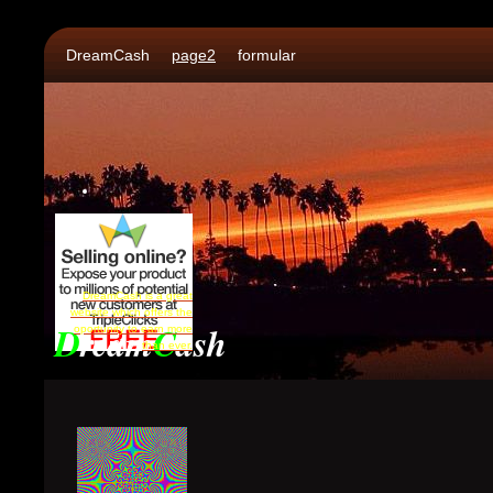
DreamCash
page2
formular
DreamCash is a great
website which offers the
D
ream
C
ash
oportunity to earn more
than ever.