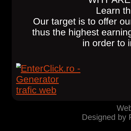
Learn th
Our target is to offer 
thus the highest earnin
in order to
Webs
Designed by 