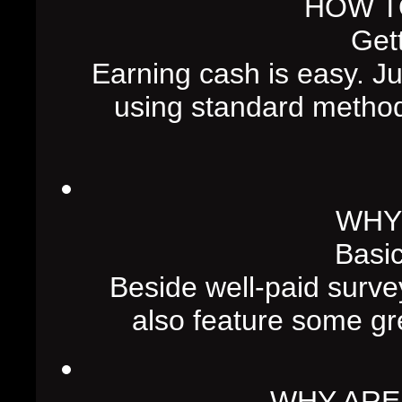
HOW T
Gett
Earning cash is easy. J
using standard metho
WHY
Basic
Beside well-paid surve
also feature some gre
WHY ARE