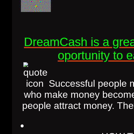
DreamCash is a great
oportunity to 
Successful people m
who make money become s
people attract money. The